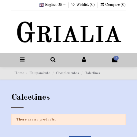
English GB
Wishlist (
0
)
Compare (
0
)
0
Home
Equipamiento
Complementos
Calcetines
Calcetines
There are no products.