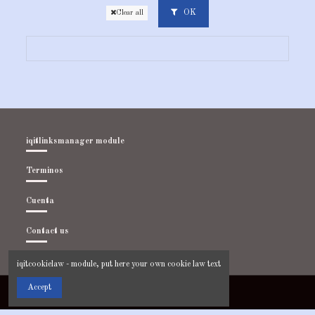
OK
Clear all
iqitlinksmanager module
Terminos
Cuenta
Contact us
iqitcookielaw - module, put here your own cookie law text
Accept