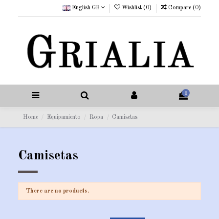
English GB
Wishlist (
0
)
Compare (
0
)
0
Home
Equipamiento
Ropa
Camisetas
Camisetas
There are no products.