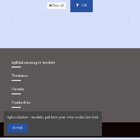
OK
Clear all
iqitlinksmanager module
Terminos
Cuenta
Contact us
iqitcookielaw - module, put here your own cookie law text
Accept