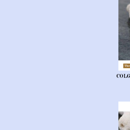
The
COL