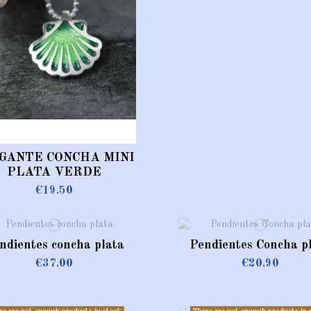
GANTE CONCHA MINI
PLATA VERDE
€19.50
ndientes concha plata
Pendientes Concha p
€37.00
€20.90