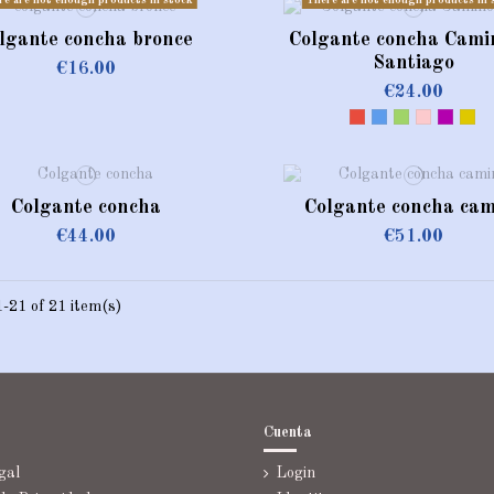
re are not enough products in stock
There are not enough products in 
lgante concha bronce
Colgante concha Cami
Santiago
€16.00
€24.00
Red
Blue
Green
Pink
violeta
Dor
Colgante concha
Colgante concha cam
€44.00
€51.00
-21 of 21 item(s)
Cuenta
gal
Login