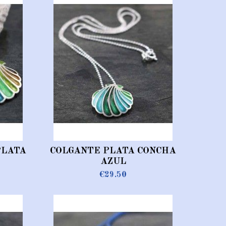
PLATA
COLGANTE PLATA CONCHA
AZUL
€29.50