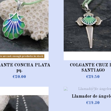
re are not enough products in stock
GANTE CONCHA PLATA
COLGANTE CRUZ 
pq.
SANTIAGO
€20.00
€29.50
Llamador de ángel
€19.30