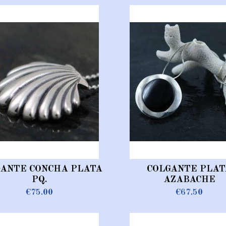
GANTE CONCHA PLATA
COLGANTE PLAT
PQ.
AZABACHE
€75.00
€67.50