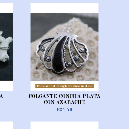
There are not enough products in stock
A
COLGANTE CONCHA PLATA
CON AZABACHE
€24.50