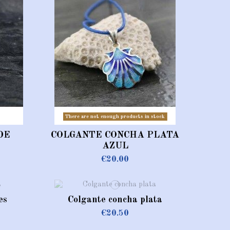
There are not enough products in stock
DE
COLGANTE CONCHA PLATA
AZUL
€20.00
es
Colgante concha plata
€20.50