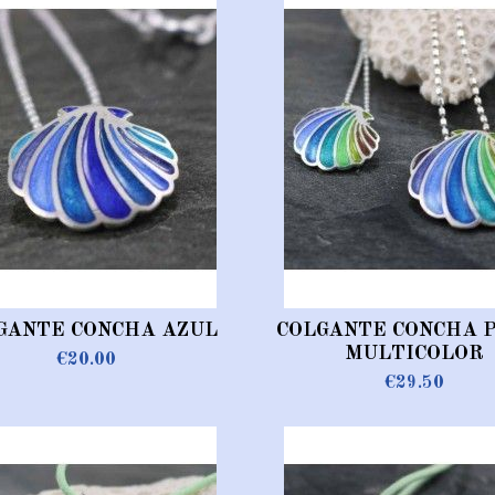
GANTE CONCHA AZUL
COLGANTE CONCHA 
MULTICOLOR
€20.00
€29.50