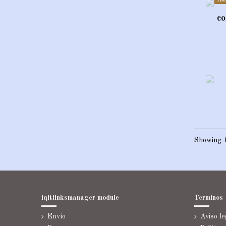
The
co
Showing 1
iqitlinksmanager module
Terminos
Envío
Aviso le