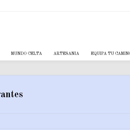
MUNDO CELTA
ARTESANIA
EQUIPA TU CAMIN
antes