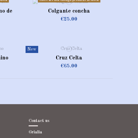
stock
There are not enough products in stock
no de
Colgante concha
€25.00
ado
New
ino
Cruz Celta
€65.00
Contact us
Grialia