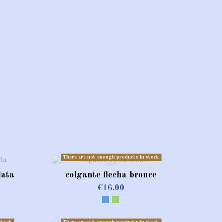
There are not enough products in stock
lata
colgante flecha bronce
€16.00
Blue
Green