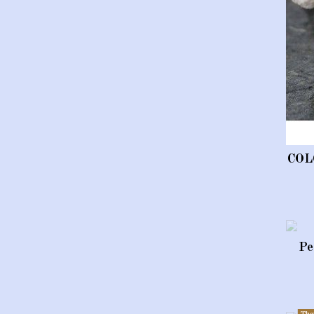
COL
Pe