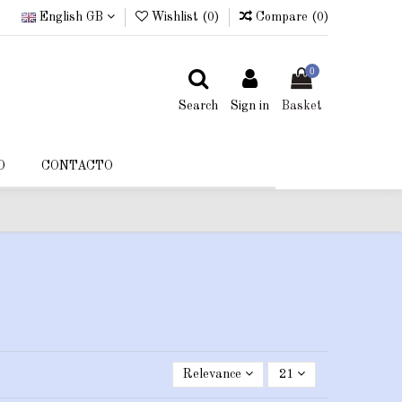
English GB
Wishlist (
0
)
Compare (
0
)
0
Search
Sign in
Basket
O
CONTACTO
Relevance
21