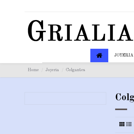
JOYERIA
Home
Joyeria
Colgantes
Colg