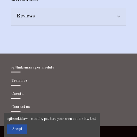
Reviews
iqitlinksmanager module
Terminos
Cuenta
Contact us
iqitcookielaw - module, put here your own cookie law text
Accept