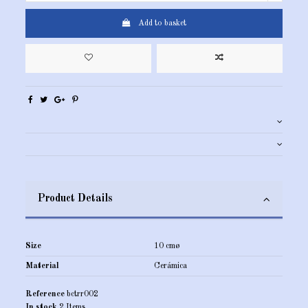
Add to basket
Product Details
Size
10 cmø
Material
Cerámica
Reference
bctrr002
In stock
2 Items