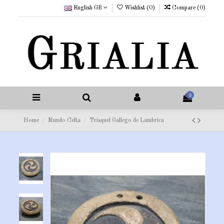
English GB
Wishlist (
0
)
Compare (
0
)
0
Home
Mundo Celta
Trisquel Gallego de Lambrica