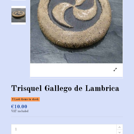
Trisquel Gallego de Lambrica
Last items in stock
€10.00
VAT included